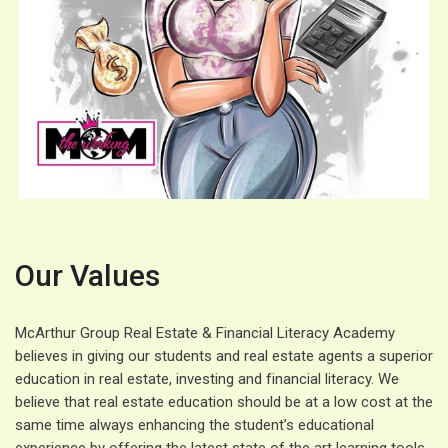
Our Values
McArthur Group Real Estate & Financial Literacy Academy
believes in giving our students and real estate agents a superior
education in real estate, investing and financial literacy. We
believe that real estate education should be at a low cost at the
same time always enhancing the student’s educational