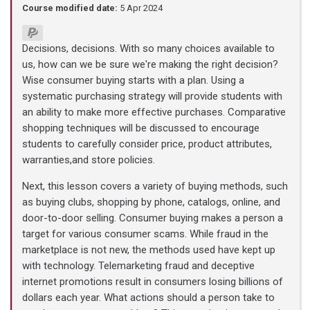
Course modified date:
5 Apr 2024
Decisions, decisions. With so many choices available to
us, how can we be sure we're making the right decision?
Wise consumer buying starts with a plan. Using a
systematic purchasing strategy will provide students with
an ability to make more effective purchases. Comparative
shopping techniques will be discussed to encourage
students to carefully consider price, product attributes,
warranties,and store policies.
Next, this lesson covers a variety of buying methods, such
as buying clubs, shopping by phone, catalogs, online, and
door-to-door selling. Consumer buying makes a person a
target for various consumer scams. While fraud in the
marketplace is not new, the methods used have kept up
with technology. Telemarketing fraud and deceptive
internet promotions result in consumers losing billions of
dollars each year. What actions should a person take to