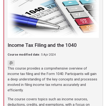
Income Tax Filing and the 1040
Course modified date:
5 Apr 2024
This course provides a comprehensive overview of
income tax filing and the Form 1040. Participants will gain
a deep understanding of the key concepts and processes
involved in filing income tax returns accurately and
efficiently.
The course covers topics such as income sources,
deductions, credits, and exemptions, with a focus on