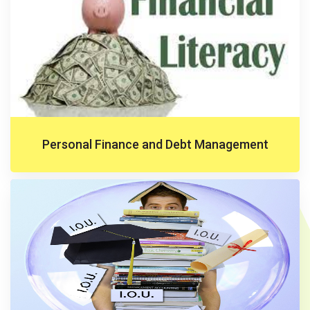
Personal Finance and Debt Management