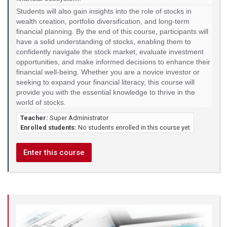
Students will also gain insights into the role of stocks in
wealth creation, portfolio diversification, and long-term
financial planning. By the end of this course, participants will
have a solid understanding of stocks, enabling them to
confidently navigate the stock market, evaluate investment
opportunities, and make informed decisions to enhance their
financial well-being. Whether you are a novice investor or
seeking to expand your financial literacy, this course will
provide you with the essential knowledge to thrive in the
world of stocks.
Teacher:
Super Administrator
Enrolled students:
No students enrolled in this course yet
Enter this course