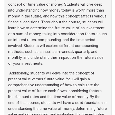
concept of time value of money. Students will dive deep
into understanding how money today is worth more than
money in the future, and how this concept affects various
financial decisions. Throughout the course, students will
learn how to determine the future value of an investment
or a sum of money, taking into consideration factors such
as interest rates, compounding, and the time period
involved. Students will explore different compounding
methods, such as annual, semi-annual, quarterly, and
monthly, and understand their impact on the future value
of your investments.
Additionally, students will delve into the concept of
present value versus future value. You will gain a
comprehensive understanding of how to calculate the
present value of future cash flows, considering factors
like discount rates and the time value of money. By the
end of this course, students will have a solid foundation in
understanding the time value of money, determining future
value and compounding, and evaluating the present value