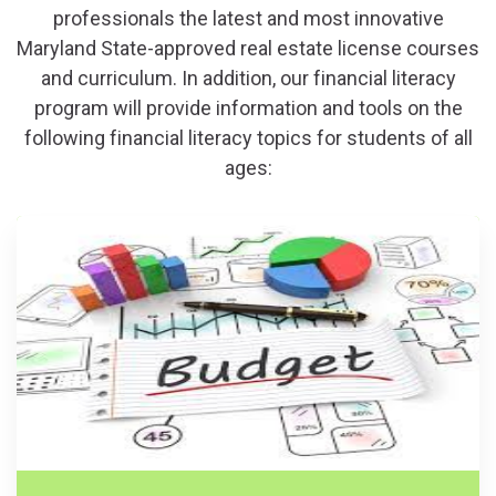
professionals the latest and most innovative
Maryland State-approved real estate license courses
and curriculum. In addition, our financial literacy
program will provide information and tools on the
following financial literacy topics for students of all
ages: