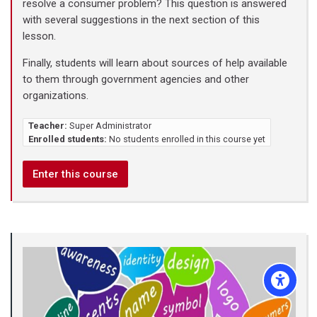
resolve a consumer problem? This question is answered
with several suggestions in the next section of this
lesson.
Finally, students will learn about sources of help available
to them through government agencies and other
organizations.
Teacher:
Super Administrator
Enrolled students:
No students enrolled in this course yet
Enter this course