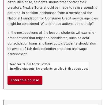
difficulties arise, students should first contact their
creditors. Next, efforts should be made to revise spending
patterns. In addition, assistance from a member of the
National Foundation for Consumer Credit service agencies
might be considered. What if these actions do not help?
In the next sections of the lesson, students will examine
other actions that might be considered, such as debt
consolidation loans and bankruptcy. Students should also
be aware of fair debt collection practices and wage
garnishment.
Teacher:
Super Administrator
Enrolled students:
No students enrolled in this course yet
Enter this course