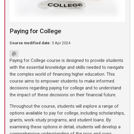
Paying for College
Course modified date:
5 Apr 2024
Paying for College course is designed to provide students
with the essential knowledge and skills needed to navigate
the complex world of financing higher education. This
course aims to empower students to make informed
decisions regarding paying for college and to understand
the impact of these decisions on their financial future.
Throughout the course, students will explore a range of
options available to pay for college, including scholarships,
grants, work-study programs, and student loans. By
examining these options in detail, students will develop a
comprehensive understanding of the pros and cons