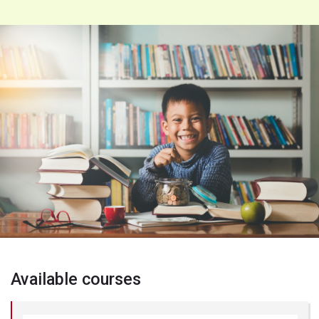
Available courses