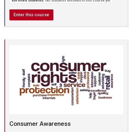
Enrolled students:
No students enrolled in this course yet
Enter this course
Consumer Awareness