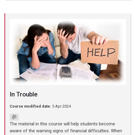
In Trouble
Course modified date:
5 Apr 2024
The material in this course will help students become
aware of the warning signs of financial difficulties. When