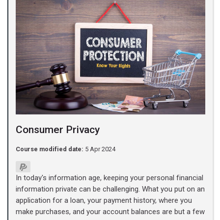
Consumer Privacy
Course modified date:
5 Apr 2024
In today's information age, keeping your personal financial
information private can be challenging. What you put on an
application for a loan, your payment history, where you
make purchases, and your account balances are but a few