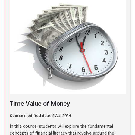
Time Value of Money
Course modified date:
5 Apr 2024
In this course, students will explore the fundamental
concepts of financial literacy that revolve around the