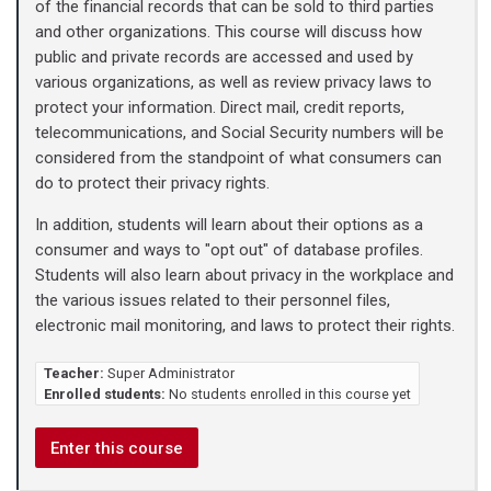
of the financial records that can be sold to third parties
and other organizations. This course will discuss how
public and private records are accessed and used by
various organizations, as well as review privacy laws to
protect your information. Direct mail, credit reports,
telecommunications, and Social Security numbers will be
considered from the standpoint of what consumers can
do to protect their privacy rights.
In addition, students will learn about their options as a
consumer and ways to "opt out" of database profiles.
Students will also learn about privacy in the workplace and
the various issues related to their personnel files,
electronic mail monitoring, and laws to protect their rights.
Teacher:
Super Administrator
Enrolled students:
No students enrolled in this course yet
Enter this course