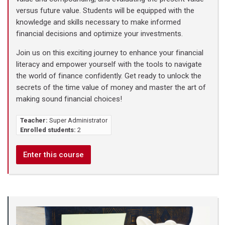
versus future value. Students will be equipped with the
knowledge and skills necessary to make informed
financial decisions and optimize your investments.
Join us on this exciting journey to enhance your financial
literacy and empower yourself with the tools to navigate
the world of finance confidently. Get ready to unlock the
secrets of the time value of money and master the art of
making sound financial choices!
Teacher:
Super Administrator
Enrolled students:
2
Enter this course