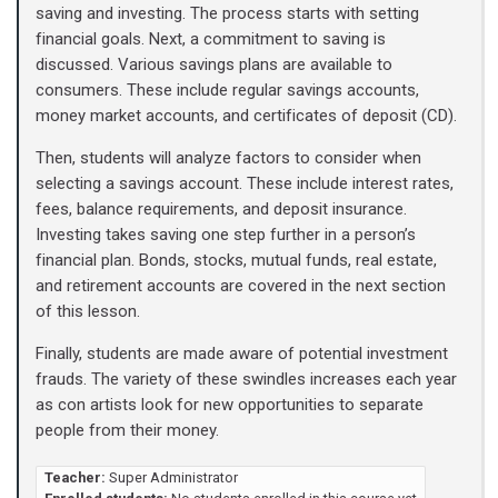
saving and investing. The process starts with setting
financial goals. Next, a commitment to saving is
discussed. Various savings plans are available to
consumers. These include regular savings accounts,
money market accounts, and certificates of deposit (CD).
Then, students will analyze factors to consider when
selecting a savings account. These include interest rates,
fees, balance requirements, and deposit insurance.
Investing takes saving one step further in a person’s
financial plan. Bonds, stocks, mutual funds, real estate,
and retirement accounts are covered in the next section
of this lesson.
Finally, students are made aware of potential investment
frauds. The variety of these swindles increases each year
as con artists look for new opportunities to separate
people from their money.
Teacher:
Super Administrator