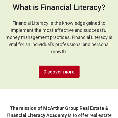
What is Financial Literacy?
Financial Literacy is the knowledge gained to
implement the most effective and successful
money management practices. Financial Literacy is
vital for an individual's professional and personal
growth.
Discover more
The mission of McArthur Group Real Estate &
Financial Literacy Academy
is to offer real estate