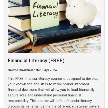
Financial Literacy (FREE)
Course modified date:
5 Apr 2024
This FREE financial literacy course is designed to develop
your knowledge and skills to make sound, informed
financial decisions that will allow you to lead financially
secure lives and understand personal financial
responsibility. This course will define financial literacy,
discuss its benefits, define the difference between savers