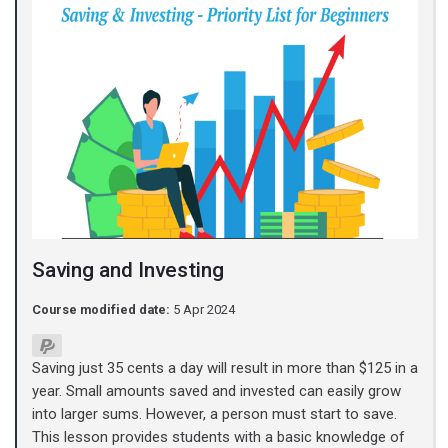
Saving and Investing
Course modified date:
5 Apr 2024
Saving just 35 cents a day will result in more than $125 in a
year. Small amounts saved and invested can easily grow
into larger sums. However, a person must start to save.
This lesson provides students with a basic knowledge of