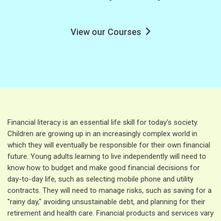
View our Courses
Financial literacy is an essential life skill for today's society.
Children are growing up in an increasingly complex world in
which they will eventually be responsible for their own financial
future. Young adults learning to live independently will need to
know how to budget and make good financial decisions for
day-to-day life, such as selecting mobile phone and utility
contracts. They will need to manage risks, such as saving for a
"rainy day," avoiding unsustainable debt, and planning for their
retirement and health care. Financial products and services vary