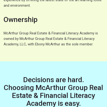
experience by offering the latest state of the art learning tools
and environment.
Ownership
McArthur Group Real Estate & Financial Literacy Academy is
owned by McArthur Group Real Estate & Financial Literacy
Academy, LLC, with Ebony McArthur as the sole member.
Decisions are hard.
Choosing McArthur Group Real
Estate & Financial Literacy
Academy is easy.