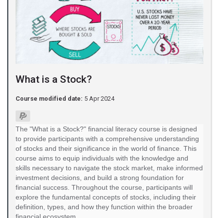
What is a Stock?
Course modified date:
5 Apr 2024
The "What is a Stock?" financial literacy course is designed
to provide participants with a comprehensive understanding
of stocks and their significance in the world of finance. This
course aims to equip individuals with the knowledge and
skills necessary to navigate the stock market, make informed
investment decisions, and build a strong foundation for
financial success. Throughout the course, participants will
explore the fundamental concepts of stocks, including their
definition, types, and how they function within the broader
financial ecosystem.