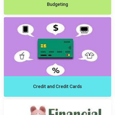
Budgeting
Credit and Credit Cards