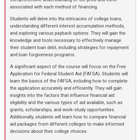
associated with each method of financing.
Students will delve into the intricacies of college loans,
understanding different interest accumulation methods,
and exploring various payback options. They will gain the
knowledge and tools necessary to effectively manage
their student loan debt, including strategies for repayment
and loan forgiveness programs.
A significant aspect of the course will focus on the Free
Application for Federal Student Aid (FAFSA). Students will
learn the basics of the FAFSA, including how to complete
the application accurately and efficiently. They will gain
insights into the factors that influence financial aid
eligibility and the various types of aid available, such as
grants, scholarships, and work-study opportunities.
Additionally, students will learn how to compare financial
aid packages from different colleges to make informed
decisions about their college choices.