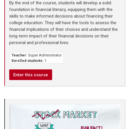
By the end of the course, students will develop a solid
foundation in financial literacy, equipping them with the
skills to make informed decisions about financing their
college education. They will have the tools to assess the
financial implications of their choices and understand the
long-term impact of their financial decisions on their
personal and professional lives.
Teacher:
Super Administrator
Enrolled students:
1
Enter this course