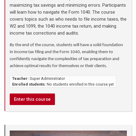
maximizing tax savings and minimizing errors. Participants
will learn how to navigate the Form 1040. The course
covers topics such as who needs to file income taxes, the
W2 and 1099, the 1040 income tax return, and making
income tax corrections and audits.
By the end of the course, students will have a solid foundation
in income tax filing and the Form 1040, enabling them to
confidently navigate the complexities of tax preparation and
achieve optimal results for themselves or their clients.
Teacher:
Super Administrator
Enrolled students:
No students enrolled in this course yet
Enter this course