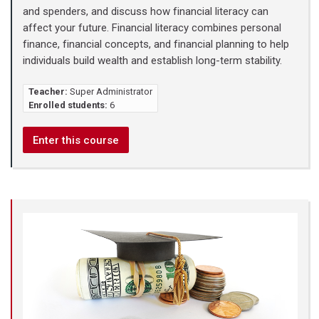
and spenders, and discuss how financial literacy can
affect your future. Financial literacy combines personal
finance, financial concepts, and financial planning to help
individuals build wealth and establish long-term stability.
Teacher:
Super Administrator
Enrolled students:
6
Enter this course