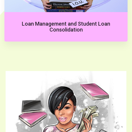
Loan Management and Student Loan
Consolidation