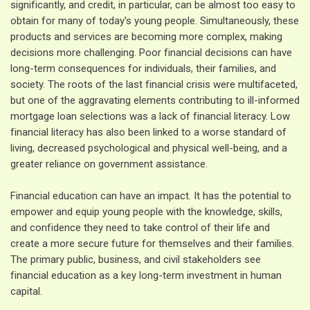
significantly, and credit, in particular, can be almost too easy to
obtain for many of today's young people. Simultaneously, these
products and services are becoming more complex, making
decisions more challenging. Poor financial decisions can have
long-term consequences for individuals, their families, and
society. The roots of the last financial crisis were multifaceted,
but one of the aggravating elements contributing to ill-informed
mortgage loan selections was a lack of financial literacy. Low
financial literacy has also been linked to a worse standard of
living, decreased psychological and physical well-being, and a
greater reliance on government assistance.
Financial education can have an impact. It has the potential to
empower and equip young people with the knowledge, skills,
and confidence they need to take control of their life and
create a more secure future for themselves and their families.
The primary public, business, and civil stakeholders see
financial education as a key long-term investment in human
capital.